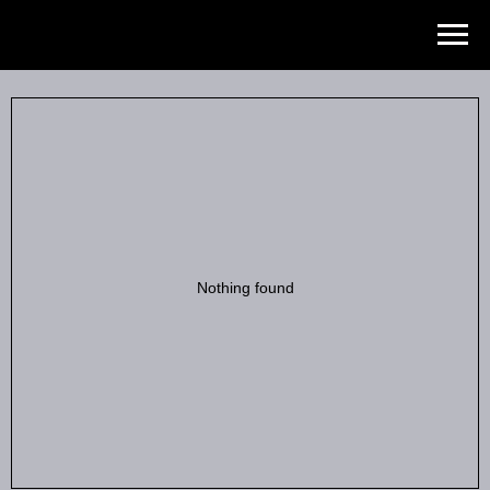
Роман ходырев
Nothing found